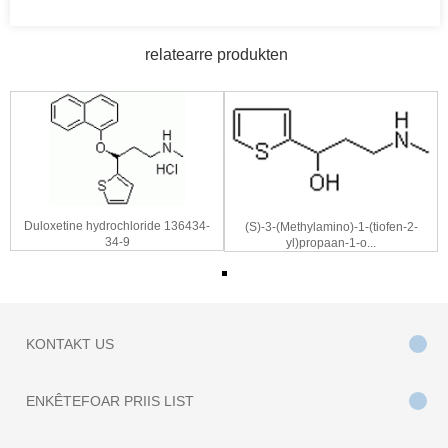
relatearre produkten
Duloxetine hydrochloride 136434-
(S)-3-(Methylamino)-1-(tiofen-2-
34-9
yl)propaan-1-o...
KONTAKT
US
ENKÊTE
FOAR PRIIS LIST