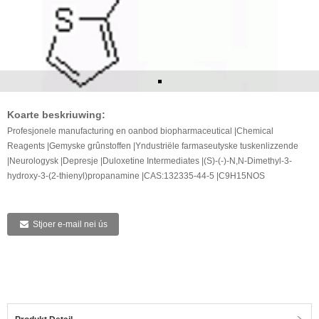
Koarte beskriuwing:
Profesjonele manufacturing en oanbod biopharmaceutical |Chemical
Reagents |Gemyske grûnstoffen |Yndustriële farmaseutyske tuskenlizzende
|Neurologysk |Depresje |Duloxetine Intermediates |(S)-(-)-N,N-Dimethyl-3-
hydroxy-3-(2-thienyl)propanamine |CAS:132335-44-5 |C9H15NOS
Stjoer e-mail nei ús