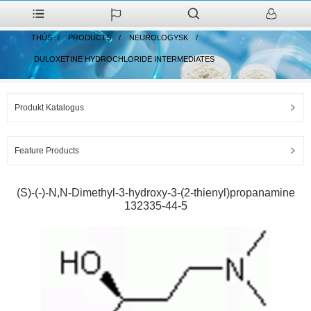
THÚS
PRODUCTS
NEUROLOGYSK
DULOXETINE HYDROCHLORIDE INTERMEDIATES
Produkt Katalogus
Feature Products
(S)-(-)-N,N-Dimethyl-3-hydroxy-3-(2-thienyl)propanamine
132335-44-5