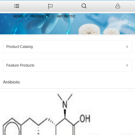
HOME
PRODUCTS
ANTIBIOTIC
Product Catalog
Feature Products
Antibiotic