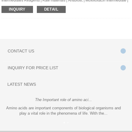
Intermediates Reagents | Raw materials | Antibiotic | Moxifloxacin Intermediate |
[S,S]-2,8-Diazabicyclo[4.3.0]Nonane | CAS:151213-42-2 | C7H14N2
INQUIRY
DETAIL
CONTACT
US
INQUIRY
FOR PRICE LIST
LATEST
NEWS
The Important role of amino aci...
Amino acids are important components of biological organisms and
play a vital role in the phenomena of life. With the...