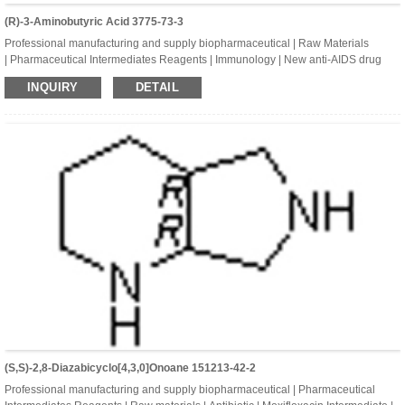
(R)-3-Aminobutyric Acid 3775-73-3
Professional manufacturing and supply biopharmaceutical | Raw Materials
| Pharmaceutical Intermediates Reagents | Immunology | New anti-AIDS drug
| Dolutegravir Intermediates | (R)-3-Aminobutyric acid | CAS:3775-73-3
INQUIRY
DETAIL
| C4H9NO2
(S,S)-2,8-Diazabicyclo[4,3,0]onoane 151213-42-2
Professional manufacturing and supply biopharmaceutical | Pharmaceutical