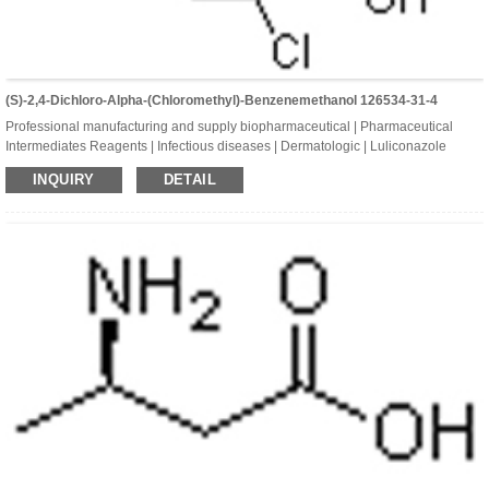
(S)-2,4-Dichloro-Alpha-(chloromethyl)-Benzenemethanol 126534-31-4
Professional manufacturing and supply biopharmaceutical | Pharmaceutical
Intermediates Reagents | Infectious diseases | Dermatologic | Luliconazole
Intermediates | (S)-2,4-Dichloro-alpha-(chloromethyl)-benzenemethano
INQUIRY
DETAIL
| CAS:126534-31-4 | C8H7Cl3O