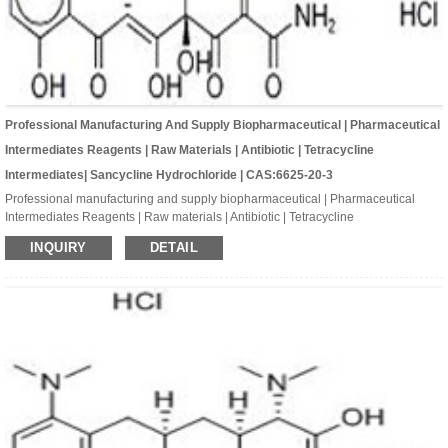
Professional Manufacturing And Supply Biopharmaceutical | Pharmaceutical
Intermediates Reagents | Raw Materials | Antibiotic | Tetracycline
Intermediates| Sancycline Hydrochloride | CAS:6625-20-3
Professional manufacturing and supply biopharmaceutical | Pharmaceutical
Intermediates Reagents | Raw materials | Antibiotic | Tetracycline
Intermediates| Sancycline hydrochloride | CAS:6625-20-3 | C21H23ClN2O7
INQUIRY
DETAIL