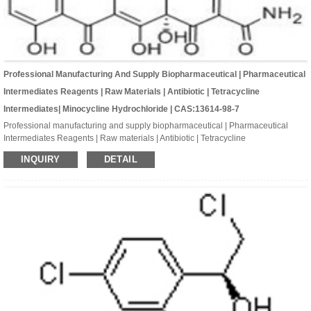
Professional Manufacturing And Supply Biopharmaceutical | Pharmaceutical
Intermediates Reagents | Raw Materials | Antibiotic | Tetracycline
Intermediates| Minocycline Hydrochloride | CAS:13614-98-7
Professional manufacturing and supply biopharmaceutical | Pharmaceutical
Intermediates Reagents | Raw materials | Antibiotic | Tetracycline
Intermediates| Minocycline hydrochloride | CAS:13614-98-7 | C23H28ClN3O7
INQUIRY
DETAIL